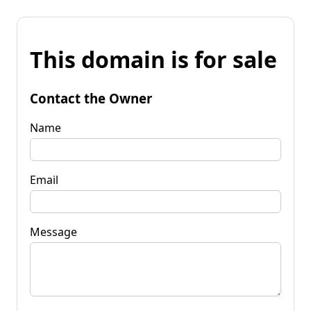
This domain is for sale
Contact the Owner
Name
Email
Message