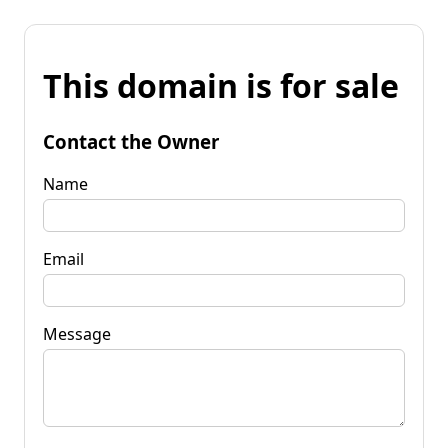
This domain is for sale
Contact the Owner
Name
Email
Message