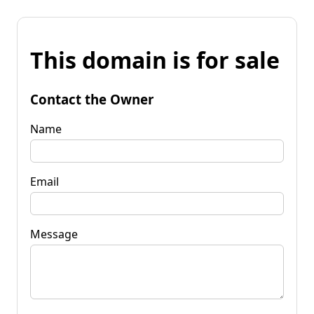
This domain is for sale
Contact the Owner
Name
Email
Message